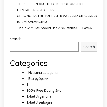
THE SILICON ARCHITECTURE OF URGENT
DENTAL TRIAGE GRIDS
CHRONO-NUTRITION PATHWAYS AND CIRCADIAN
BALM BALANCING
THE FLAMING ABSINTHE AND HERBS RITUALS
Search
Search
Categories
! Nessuna categoria
! Без рубрики
1
100% Free Dating Site
1xbet Argentina
1xbet Azerbajan