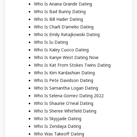
Who Is Ariana Grande Dating
Who Is Bad Bunny Dating
Who Is Bill Hader Dating
Who Is Charli D'amelio Dating
Who Is Emily Ratajkowski Dating
Who Is Iu Dating
Who Is Kaley Cuoco Dating
Who Is Kanye West Dating Now
Who Is Kat From Stokes Twins Dating
Who Is Kim Kardashian Dating
Who Is Pete Davidson Dating
Who Is Samantha Logan Dating
Who Is Selena Gomez Dating 2022
Who Is Shaunie O'neal Dating
Who Is Sheree Whitfield Dating
Who Is Skyyjade Dating
Who Is Zendaya Dating
Who Was Takeoff Dating