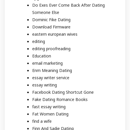
Do Exes Ever Come Back After Dating
Someone Else
Dominic Fike Dating
Download Firmware
eastern european wives
editing
editing proofreading
Education
email marketing
Enm Meaning Dating
essay writer service
essay writing
Facebook Dating Shortcut Gone
Fake Dating Romance Books
fast essay writing
Fat Women Dating
find a wife
Finn And Sadie Dating