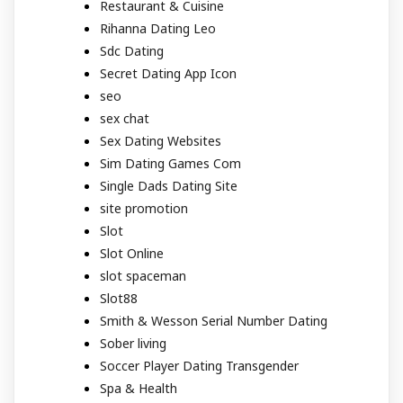
Restaurant & Cuisine
Rihanna Dating Leo
Sdc Dating
Secret Dating App Icon
seo
sex chat
Sex Dating Websites
Sim Dating Games Com
Single Dads Dating Site
site promotion
Slot
Slot Online
slot spaceman
Slot88
Smith & Wesson Serial Number Dating
Sober living
Soccer Player Dating Transgender
Spa & Health