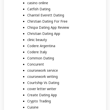
casino online
Catfish Dating
Chantel Everett Dating
Chirstian Dating For Free
Chispa Dating App Review
Christian Dating App
clinic beauty
Codere Argentina
Codere Italy
Common Dating
Concurent
coursework service
coursework writing
Courtship Vs Dating
cover letter writer
Create Dating App
Crypto Trading
Cuisine