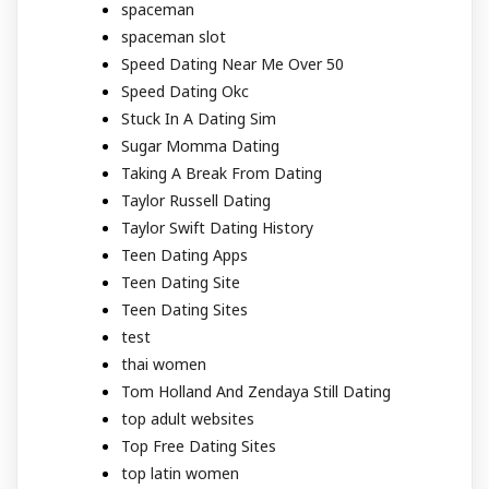
spaceman
spaceman slot
Speed Dating Near Me Over 50
Speed Dating Okc
Stuck In A Dating Sim
Sugar Momma Dating
Taking A Break From Dating
Taylor Russell Dating
Taylor Swift Dating History
Teen Dating Apps
Teen Dating Site
Teen Dating Sites
test
thai women
Tom Holland And Zendaya Still Dating
top adult websites
Top Free Dating Sites
top latin women