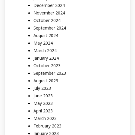
December 2024
November 2024
October 2024
September 2024
August 2024
May 2024
March 2024
January 2024
October 2023
September 2023
August 2023
July 2023
June 2023
May 2023
April 2023
March 2023
February 2023
January 2023