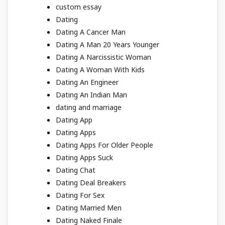
custom essay
Dating
Dating A Cancer Man
Dating A Man 20 Years Younger
Dating A Narcissistic Woman
Dating A Woman With Kids
Dating An Engineer
Dating An Indian Man
dating and marriage
Dating App
Dating Apps
Dating Apps For Older People
Dating Apps Suck
Dating Chat
Dating Deal Breakers
Dating For Sex
Dating Married Men
Dating Naked Finale