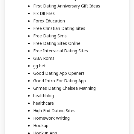
First Dating Anniversary Gift Ideas
Fix Dll Files
Forex Education
Free Christian Dating Sites
Free Dating Sims
Free Dating Sites Online
Free Interracial Dating Sites
GBA Roms
gg bet
Good Dating App Openers
Good Intro For Dating App
Grimes Dating Chelsea Manning
healthblog
healthcare
High End Dating Sites
Homework Writing
Hookup
Hookup App