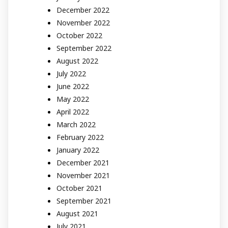
December 2022
November 2022
October 2022
September 2022
August 2022
July 2022
June 2022
May 2022
April 2022
March 2022
February 2022
January 2022
December 2021
November 2021
October 2021
September 2021
August 2021
July 2021