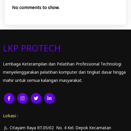
No comments to show.
LKP PROTECH
Lembaga Keterampilan dan Pelatihan Professional Technologi
menyelenggarakan pelatihan komputer dari tingkat dasar hingga
mahir untuk semua kalangan masyarakat.
Lokasi :
JL. Citayam Raya RT.05/02 No. 4 Kel. Depok Kecamatan