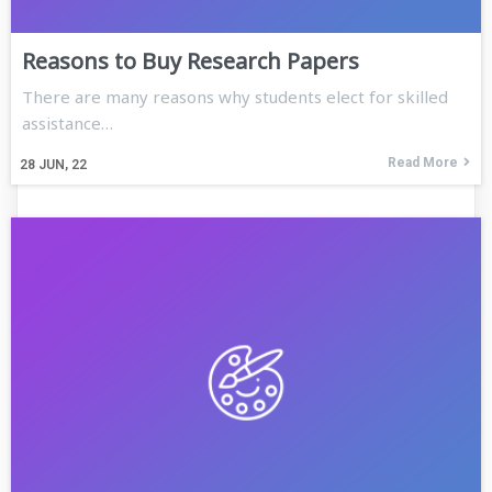
Reasons to Buy Research Papers
There are many reasons why students elect for skilled
assistance…
Read More
28
JUN, 22