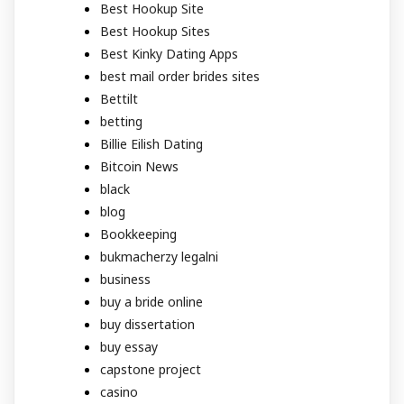
Best Hookup Site
Best Hookup Sites
Best Kinky Dating Apps
best mail order brides sites
Bettilt
betting
Billie Eilish Dating
Bitcoin News
black
blog
Bookkeeping
bukmacherzy legalni
business
buy a bride online
buy dissertation
buy essay
capstone project
casino