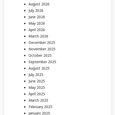
August 2026
July 2026
June 2026
May 2026
April 2026
March 2026
December 2025
November 2025
October 2025
September 2025
August 2025
July 2025
June 2025
May 2025
April 2025
March 2025
February 2025
January 2025