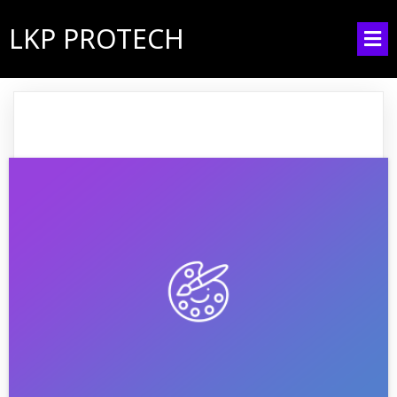
LKP PROTECH