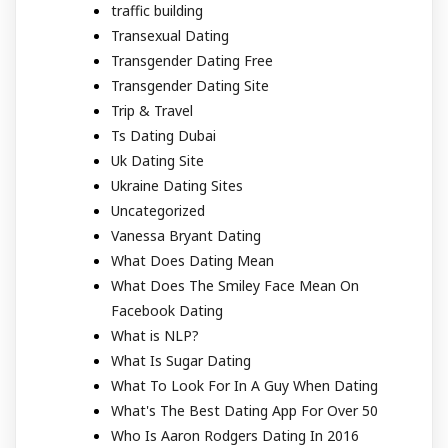
traffic building
Transexual Dating
Transgender Dating Free
Transgender Dating Site
Trip & Travel
Ts Dating Dubai
Uk Dating Site
Ukraine Dating Sites
Uncategorized
Vanessa Bryant Dating
What Does Dating Mean
What Does The Smiley Face Mean On
Facebook Dating
What is NLP?
What Is Sugar Dating
What To Look For In A Guy When Dating
What's The Best Dating App For Over 50
Who Is Aaron Rodgers Dating In 2016