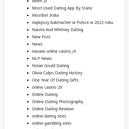
Mom 2t
Most Used Dating App By State
Mostbet India
najlepszy bukmacher w Polsce w 2022 roku
Naomi And Whitney Dating
New Post
News
nieuwe online casino_nl
NLP News
Nolan Gould Dating
Olivia Culpo Dating History
One Year Of Dating Gifts
online casino 29
Online Dating
Online Dating Photography
Online Dating Reviews
online dating sites
online gambling sites