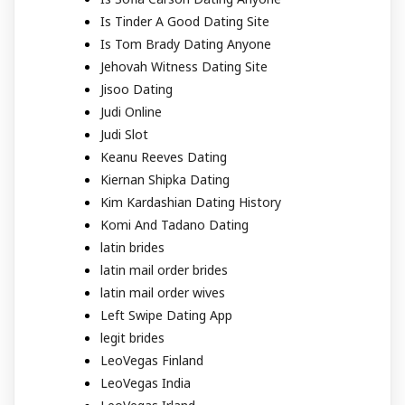
Is Tinder A Good Dating Site
Is Tom Brady Dating Anyone
Jehovah Witness Dating Site
Jisoo Dating
Judi Online
Judi Slot
Keanu Reeves Dating
Kiernan Shipka Dating
Kim Kardashian Dating History
Komi And Tadano Dating
latin brides
latin mail order brides
latin mail order wives
Left Swipe Dating App
legit brides
LeoVegas Finland
LeoVegas India