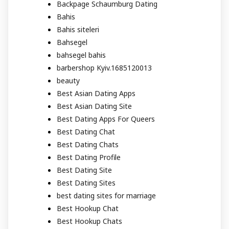
Backpage Schaumburg Dating
Bahis
Bahis siteleri
Bahsegel
bahsegel bahis
barbershop Kyiv.1685120013
beauty
Best Asian Dating Apps
Best Asian Dating Site
Best Dating Apps For Queers
Best Dating Chat
Best Dating Chats
Best Dating Profile
Best Dating Site
Best Dating Sites
best dating sites for marriage
Best Hookup Chat
Best Hookup Chats