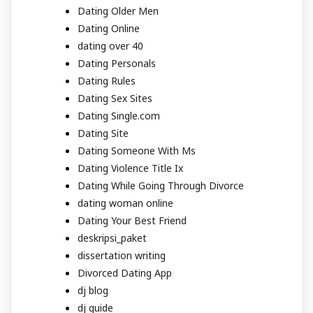
Dating Older Men
Dating Online
dating over 40
Dating Personals
Dating Rules
Dating Sex Sites
Dating Single.com
Dating Site
Dating Someone With Ms
Dating Violence Title Ix
Dating While Going Through Divorce
dating woman online
Dating Your Best Friend
deskripsi_paket
dissertation writing
Divorced Dating App
dj blog
dj guide