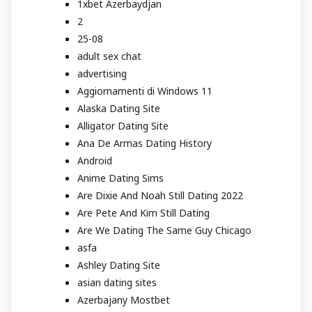
1xbet Azerbaydjan
2
25-08
adult sex chat
advertising
Aggiornamenti di Windows 11
Alaska Dating Site
Alligator Dating Site
Ana De Armas Dating History
Android
Anime Dating Sims
Are Dixie And Noah Still Dating 2022
Are Pete And Kim Still Dating
Are We Dating The Same Guy Chicago
asfa
Ashley Dating Site
asian dating sites
Azerbajany Mostbet