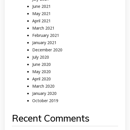
June 2021
May 2021
April 2021
March 2021
February 2021
January 2021
December 2020
July 2020
June 2020
May 2020
April 2020
March 2020
January 2020
October 2019
Recent Comments