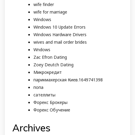
wife finder
wife for marriage
Windows
Windows 10 Update Errors
Windows Hardware Drivers
wives and mail order brides
Wndows
Zac Efron Dating
Zoey Deutch Dating
Микрокредит
парикмахерская Киев.1649741398
попа
сателлиты
Форекс Брокеры
Форекс Обучение
Archives