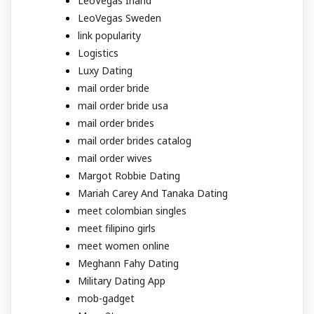
LeoVegas Irland
LeoVegas Sweden
link popularity
Logistics
Luxy Dating
mail order bride
mail order bride usa
mail order brides
mail order brides catalog
mail order wives
Margot Robbie Dating
Mariah Carey And Tanaka Dating
meet colombian singles
meet filipino girls
meet women online
Meghann Fahy Dating
Military Dating App
mob-gadget