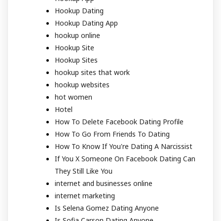
Hookup Dating
Hookup Dating App
hookup online
Hookup Site
Hookup Sites
hookup sites that work
hookup websites
hot women
Hotel
How To Delete Facebook Dating Profile
How To Go From Friends To Dating
How To Know If You're Dating A Narcissist
If You X Someone On Facebook Dating Can
They Still Like You
internet and businesses online
internet marketing
Is Selena Gomez Dating Anyone
Is Sofia Carson Dating Anyone