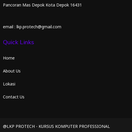
Pancoran Mas Depok Kota Depok 16431
email : lkp.protech@gmail.com
Quick Links
Home
About Us
Lokasi
Contact Us
@LKP PROTECH - KURSUS KOMPUTER PROFESSIONAL