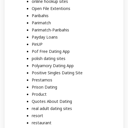
online hookup sites
Open File Extentions
Paribahis
Parimatch
Parimatch-Paribahis
Payday Loans
PinUP
Pof Free Dating App
polish dating sites
Polyamory Dating App
Positive Singles Dating Site
Prestamos
Prison Dating
Product
Quotes About Dating
real adult dating sites
resort
restaurant