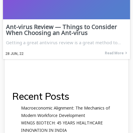
Ant-virus Review — Things to Consider
When Choosing an Ant-virus
Getting a great antivirus review is a great method to…
Read More
28
JUN, 22
Recent Posts
Macroeconomic Alignment: The Mechanics of
Modern Workforce Development
WINGS BIOTECH: 45 YEARS HEALTHCARE
INNOVATION IN INDIA