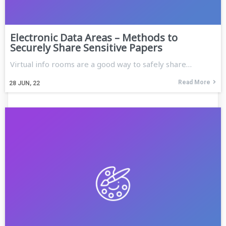
Electronic Data Areas – Methods to
Securely Share Sensitive Papers
Virtual info rooms are a good way to safely share…
Read More
28
JUN, 22