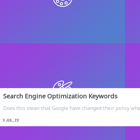
Search Engine Optimization Keywords
Does this mean that Google have changed their policy wh
3
JUL, 23