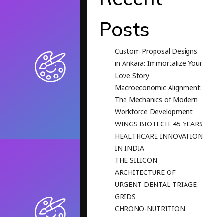
Posts
Custom Proposal Designs
in Ankara: Immortalize Your
Love Story
Macroeconomic Alignment:
The Mechanics of Modern
Workforce Development
WINGS BIOTECH: 45 YEARS
HEALTHCARE INNOVATION
IN INDIA
THE SILICON
ARCHITECTURE OF
URGENT DENTAL TRIAGE
GRIDS
CHRONO-NUTRITION