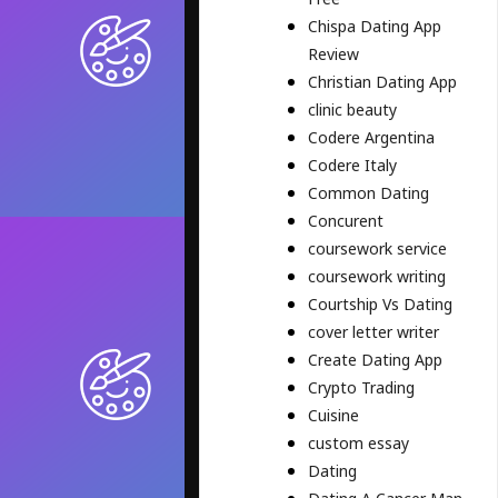
Chispa Dating App
Review
Christian Dating App
clinic beauty
Codere Argentina
Codere Italy
Common Dating
Concurent
coursework service
coursework writing
Courtship Vs Dating
cover letter writer
Create Dating App
Crypto Trading
Cuisine
custom essay
Dating