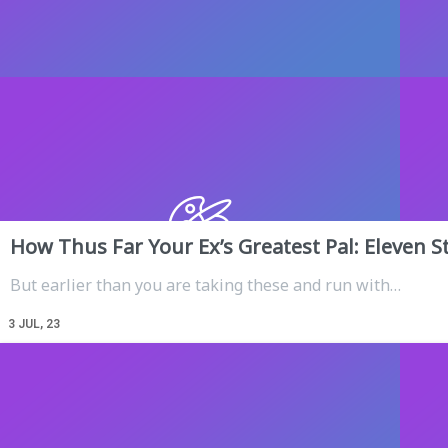
How Thus Far Your Ex’s Greatest Pal: Eleven S
But earlier than you are taking these and run with…
3
JUL, 23