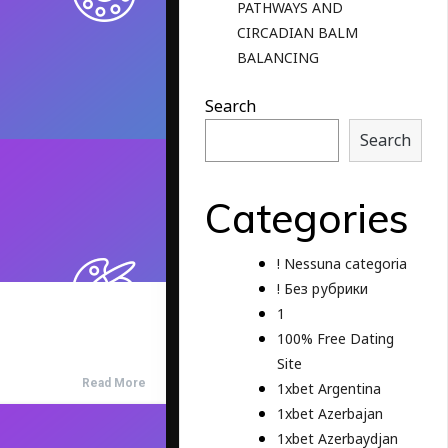
PATHWAYS AND
CIRCADIAN BALM
BALANCING
Search
Search
Categories
! Nessuna categoria
! Без рубрики
1
100% Free Dating
Site
Read More
1xbet Argentina
1xbet Azerbajan
1xbet Azerbaydjan