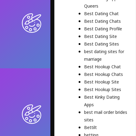
Queers
Best Dating Chat
Best Dating Chats
Best Dating Profile
Best Dating Site
Best Dating Sites
best dating sites for
marriage
Best Hookup Chat
Best Hookup Chats
Best Hookup Site
Best Hookup Sites
Best Kinky Dating
Apps
best mail order brides
sites
Bettilt
betting