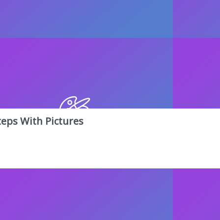
teps With Pictures