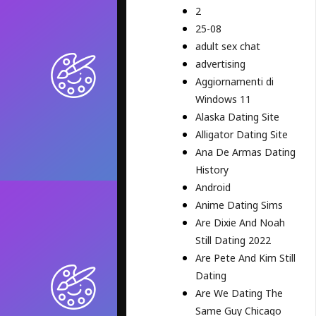
2
25-08
adult sex chat
advertising
Aggiornamenti di
Windows 11
Alaska Dating Site
Alligator Dating Site
Ana De Armas Dating
History
Android
Anime Dating Sims
Are Dixie And Noah
Still Dating 2022
Are Pete And Kim Still
Dating
Are We Dating The
Same Guy Chicago