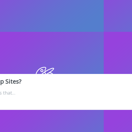
p Sites?
s that…