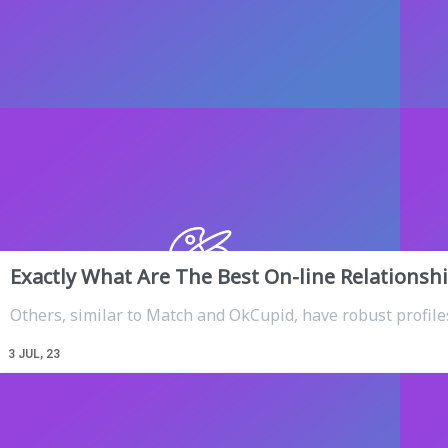
Exactly What Are The Best On-line Relationshi
Others, similar to Match and OkCupid, have robust profile
3
JUL, 23