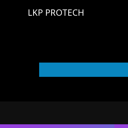
LKP PROTECH