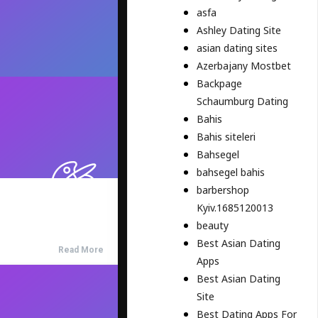
asfa
Ashley Dating Site
asian dating sites
Azerbajany Mostbet
Backpage
Schaumburg Dating
Bahis
Bahis siteleri
Bahsegel
bahsegel bahis
barbershop
Kyiv.1685120013
beauty
Best Asian Dating
Read More
Apps
Best Asian Dating
Site
Best Dating Apps For