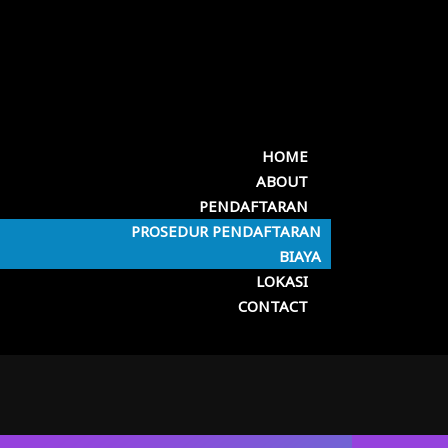
HOME
ABOUT
PENDAFTARAN
PROSEDUR PENDAFTARAN
BIAYA
LOKASI
CONTACT