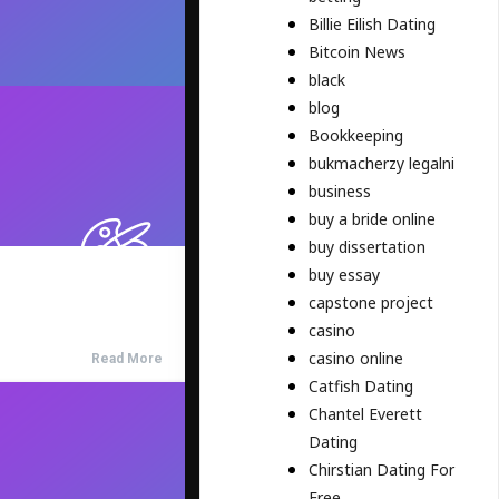
Billie Eilish Dating
Bitcoin News
black
blog
Bookkeeping
bukmacherzy legalni
business
buy a bride online
buy dissertation
buy essay
capstone project
casino
casino online
Read More
Catfish Dating
Chantel Everett
Dating
Chirstian Dating For
Free